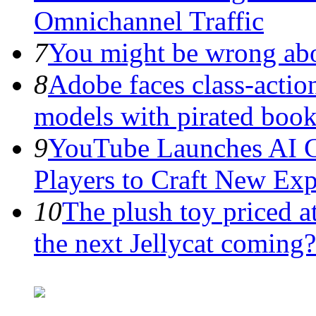
Omnichannel Traffic
7
You might be wrong abo
8
Adobe faces class-action
models with pirated boo
9
YouTube Launches AI G
Players to Craft New Exp
10
The plush toy priced a
the next Jellycat coming?