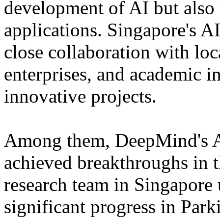
development of AI but also 
applications. Singapore's AI
close collaboration with lo
enterprises, and academic in
innovative projects.
Among them, DeepMind's Al
achieved breakthroughs in t
research team in Singapore 
significant progress in Park