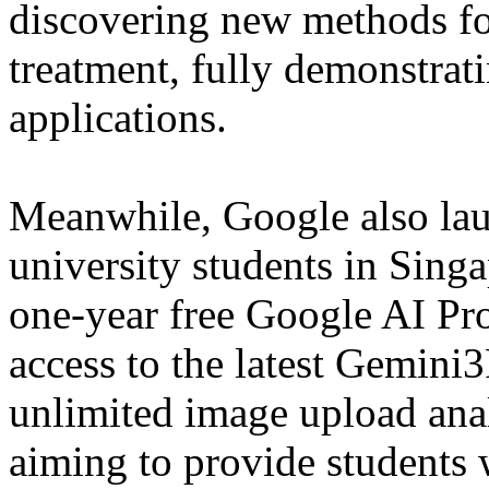
discovering new methods for
treatment, fully demonstrati
applications.
Meanwhile, Google also lau
university students in Singa
one-year free Google AI Pro
access to the latest Gemini
unlimited image upload anal
aiming to provide students 