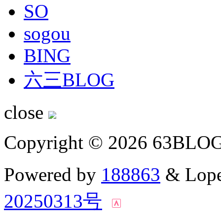
SO
sogou
BING
六三BLOG
close
Copyright © 2026 63BLO
Powered by
188863
& Lope
20250313号