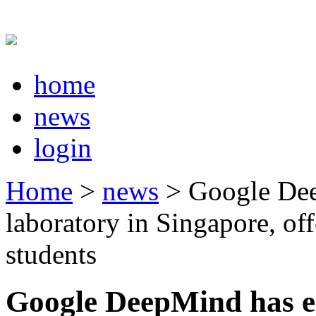
home
news
login
Home
>
news
> Google Dee
laboratory in Singapore, off
students
Google DeepMind has es