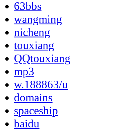
63bbs
wangming
nicheng
touxiang
QQtouxiang
mp3
w.188863/u
domains
spaceship
baidu