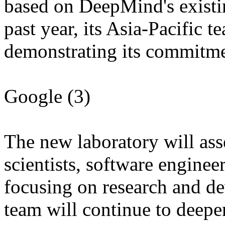
based on DeepMind's existin
past year, its Asia-Pacific t
demonstrating its commitment
Google (3)
The new laboratory will ass
scientists, software enginee
focusing on research and d
team will continue to deepe