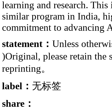
learning and research. This 
similar program in India, h
commitment to advancing A
statement：
Unless otherwis
)Original, please retain the 
reprinting。
label：
无标签
share：