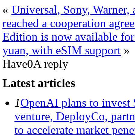
«
Universal, Sony, Warner,
reached a cooperation agre
Edition is now available for
yuan, with eSIM support
»
Have0A reply
Latest articles
1
OpenAI plans to invest $
venture, DeployCo, partne
to accelerate market penet