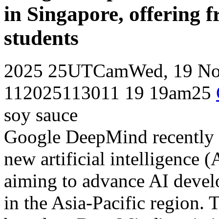
in Singapore, offering f
students
2025 25UTCamWed, 19 Nov
112025113011 19 19am25
soy sauce
Google DeepMind recently a
new artificial intelligence (
aiming to advance AI develo
in the Asia-Pacific region. 