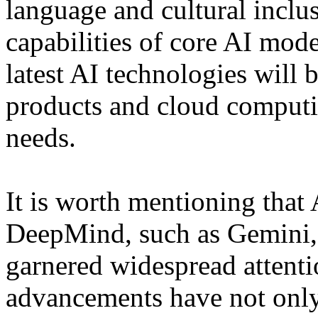
language and cultural inclu
capabilities of core AI mode
latest AI technologies will 
products and cloud computin
needs.
It is worth mentioning tha
DeepMind, such as Gemini,
garnered widespread attenti
advancements have not only 