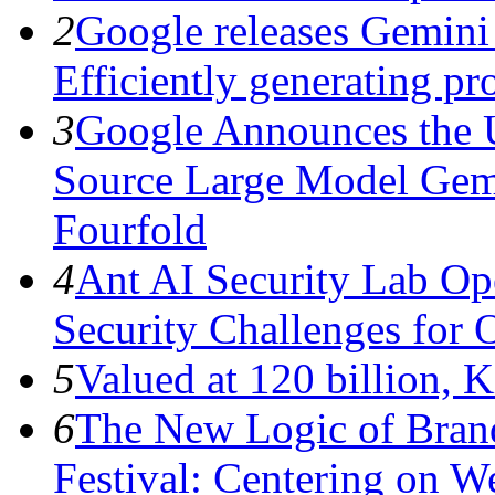
2
Google releases Gemini 
Efficiently generating pro
3
Google Announces the 
Source Large Model Gem
Fourfold
4
Ant AI Security Lab Op
Security Challenges for 
5
Valued at 120 billion, 
6
The New Logic of Bran
Festival: Centering on 