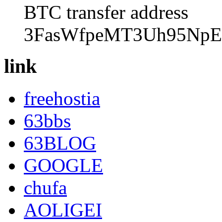
BTC transfer address
3FasWfpeMT3Uh95NpE
link
freehostia
63bbs
63BLOG
GOOGLE
chufa
AOLIGEI